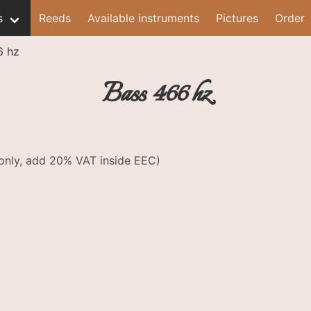
s
Reeds
Available instruments
Pictures
Order
6 hz
Bass 466 hz
e only, add 20% VAT inside EEC)