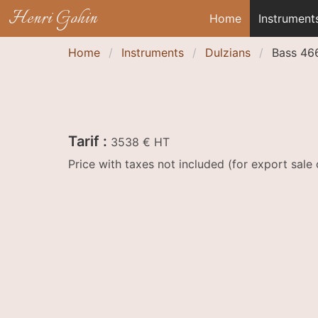
Henri Gohin
Home
Instrument
Home
Instruments
Dulzians
Bass 46
Tarif :
3538 € HT
Price with taxes not included (for export sal