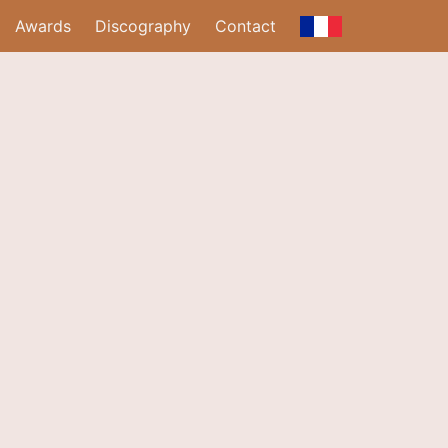
Awards
Discography
Contact